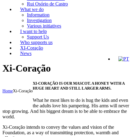
Rui Osório de Castro
What we do
Information
Investigation
Various initiatives
I want to help
Support Us
Who supports us
XI-Coração
News
Xi-Coração
XI-CORAÇÃO IS OUR MASCOT. A HONEY WITH A
HUGE HEART AND STILL LARGER ARMS.
Home
Xi-Coração
What he most likes to do is hug the kids and even
the adults love his pampering. His arms will never
stop growing. And his biggest dream is to be able to embrace the
world.
Xi-Coração intends to convey the values and vision of the
Foundation, as a way of transmitting protection, warmth and