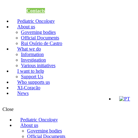
Support Us
Contacts
Pediatric Oncology
About us
Governing bodies
Official Documents
Rui Osório de Castro
What we do
Information
Investigation
Various initiatives
I want to help
Support Us
Who supports us
XI-Coração
News
Close
Pediatric Oncology
About us
Governing bodies
Official Documents