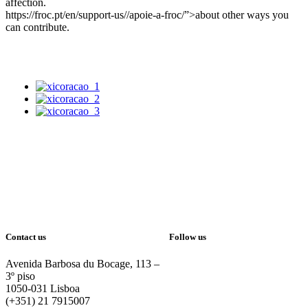
affection.
https://froc.pt/en/support-us//apoie-a-froc/”>about other ways you
can contribute.
Contact us
Follow us
Avenida Barbosa du Bocage, 113 –
3º piso
1050-031 Lisboa
(+351) 21 7915007